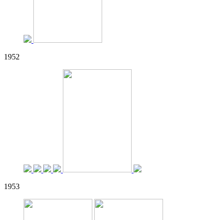
1952
1953