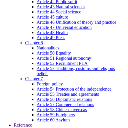
Article 42 Public spirit
Article 43 Natural sciences
Article 44 Social science
Article 45 culture
Article 46 Unification of theory and practice
Article 47 Universal education
Article 48 Health
Article 49 Press
Chapter 6
Nationalities
Article 50 Equality
Article 51 Regional autonomy
Article 52 Recruitment PLA
Article 53 Traditions, customs and religious
beliefs
Chapter 7
Foreign policy
Article 54 Protection of the independence
Article 55 Treaties and agreements
Article 56 Diplomatic relations
Article 57 Commercial relations
Article 58 Chinese overseas
Article 59 Foreigners
Article 60 Asylum
Reference