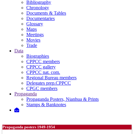
Bibliography
Chronology
Documents & Tables
Documentaries
Glossary
Maps
Meetings
Movies
Trade
Data
Biographies
CPPCC members
CPPCC gallery
CPPCC nat. com.
Regional Bureau members
Delegates prep.CPPCC
CPGC members
Propaganda
Propaganda Posters, Nianhua & Prints
Stamps & Banknotes
Propaganda posters 1949-1954