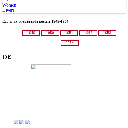
Women
Divers
Economy propaganda posters 1949-1954
1949
1950
1951
1952
1953
1954
1949