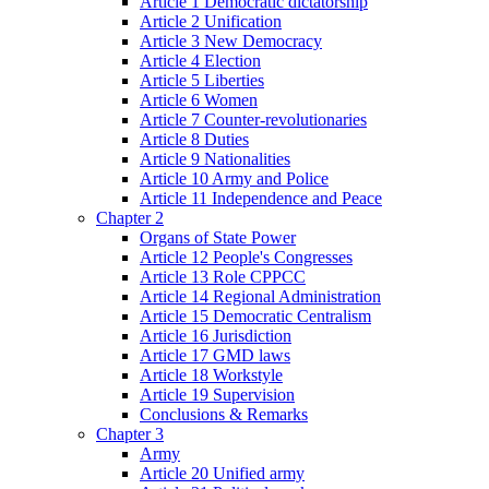
Article 1 Democratic dictatorship
Article 2 Unification
Article 3 New Democracy
Article 4 Election
Article 5 Liberties
Article 6 Women
Article 7 Counter-revolutionaries
Article 8 Duties
Article 9 Nationalities
Article 10 Army and Police
Article 11 Independence and Peace
Chapter 2
Organs of State Power
Article 12 People's Congresses
Article 13 Role CPPCC
Article 14 Regional Administration
Article 15 Democratic Centralism
Article 16 Jurisdiction
Article 17 GMD laws
Article 18 Workstyle
Article 19 Supervision
Conclusions & Remarks
Chapter 3
Army
Article 20 Unified army