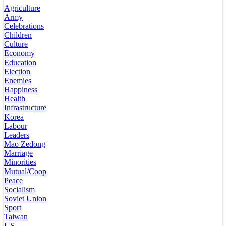
Agriculture
Army
Celebrations
Children
Culture
Economy
Education
Election
Enemies
Happiness
Health
Infrastructure
Korea
Labour
Leaders
Mao Zedong
Marriage
Minorities
Mutual/Coop
Peace
Socialism
Soviet Union
Sport
Taiwan
US