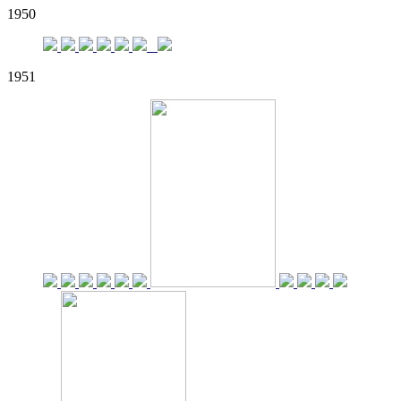
1950
1951