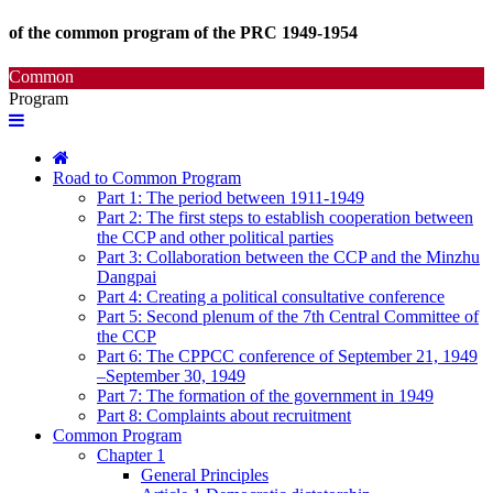
of the common program of the PRC 1949-1954
Common
Program
Road to Common Program
Part 1: The period between 1911-1949
Part 2: The first steps to establish cooperation between
the CCP and other political parties
Part 3: Collaboration between the CCP and the Minzhu
Dangpai
Part 4: Creating a political consultative conference
Part 5: Second plenum of the 7th Central Committee of
the CCP
Part 6: The CPPCC conference of September 21, 1949
–September 30, 1949
Part 7: The formation of the government in 1949
Part 8: Complaints about recruitment
Common Program
Chapter 1
General Principles