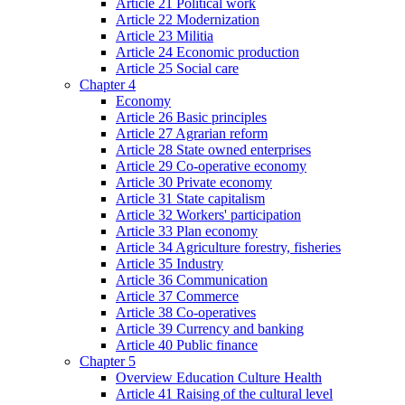
Article 21 Political work
Article 22 Modernization
Article 23 Militia
Article 24 Economic production
Article 25 Social care
Chapter 4
Economy
Article 26 Basic principles
Article 27 Agrarian reform
Article 28 State owned enterprises
Article 29 Co-operative economy
Article 30 Private economy
Article 31 State capitalism
Article 32 Workers' participation
Article 33 Plan economy
Article 34 Agriculture forestry, fisheries
Article 35 Industry
Article 36 Communication
Article 37 Commerce
Article 38 Co-operatives
Article 39 Currency and banking
Article 40 Public finance
Chapter 5
Overview Education Culture Health
Article 41 Raising of the cultural level